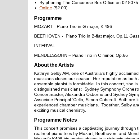
By phoning The Concourse Box Office on 02 8075 
Online
($2.00)
Programme
MOZART - Piano Trio in G major, K 496
BEETHOVEN - Piano Trio in B-flat major, Op.11
Gas
INTERVAL
MENDELSSOHN – Piano Trio in C minor, Op.66
About the Artists
Kathryn Selby AM, one of Australia’s highly acclaim
musicians closes our season. Her reputation as both 
ensemble pianist is formidable. In this concert, she is
distinguished musicians: Sydney Symphony Orchestr
Concertmaster, Alexandra Osborne and Sydney Sym
Associate Principal 'Cello, Simon Cobcroft. Both are 
experienced chamber musicians. Together, Selby an
exciting musical chemistry.
Programme Notes
This concert promises a captivating journey through 
realm of piano trios by Mozart, Beethoven, and Mend
Mozart’s K496 his genius shines in a virtuosic piano 