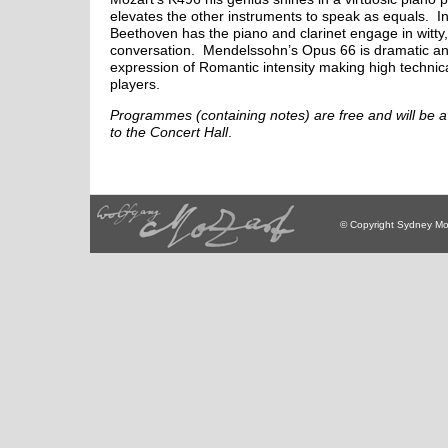
elevates the other instruments to speak as equals. I
Beethoven has the piano and clarinet engage in witty,
conversation. Mendelssohn’s Opus 66 is dramatic and
expression of Romantic intensity making high techni
players.
Programmes (containing notes) are free and will be av
to the Concert Hall
.
© Copyright Sydney Mo