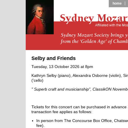
home
Selby and Friends
Tuesday, 13 October 2026 at 8pm
Kathryn Selby (piano), Alexandra Osborne (violin), S
('cello)
" Superb craft and musicianship", ClassikON Novem
Tickets for this concert can be purchased in advance 
transaction fee applies as follows:
In person from The Concourse Box Office, Chatswo
fee).