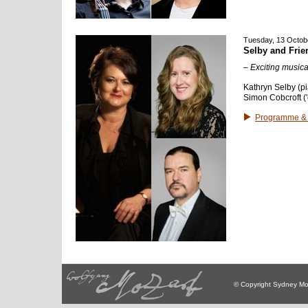
Tuesday, 13 Octob
Selby and Frie
– Exciting musica
Kathryn Selby (pi
Simon Cobcroft ('
Programme & 
© Copyright Sydney Mo