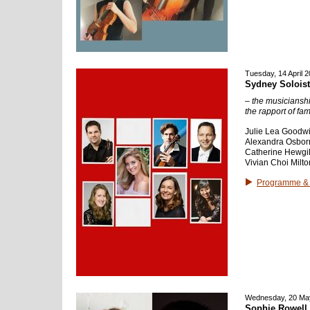
Tuesday, 14 April 
Sydney Solois
– the musicianshi
the rapport of fami
Julie Lea Goodwi
Alexandra Osborne
Catherine Hewgill
Vivian Choi Milto
Programme & 
Wednesday, 20 Ma
Sophie Rowell 