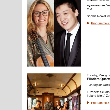
– prowess and ea
duo
Sophie Rowell (vi
Programme & 
Tuesday, 25 Augus
Flinders Quarte
– caring for tradit
Elizabeth Sellars
Ireland (viola) Zo
Programme & 