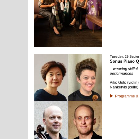
Tuesday, 29 Septe
Sonus Piano Q
– weaving skilful
performances
Aiko Goto (violin
Nankervis (cello
Programme & 