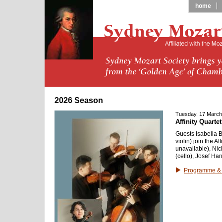
home
2026 Season
Tuesday, 17 March
Affinity Quarte
Guests Isabella B
violin) join the A
unavailable), Nic
(cello), Josef Han
Programme & 