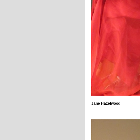
Jane Hazelwood