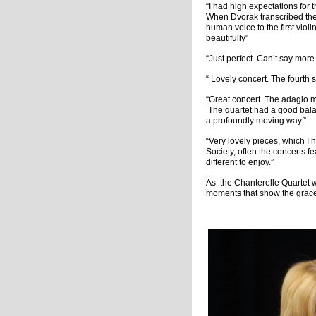
“I had high expectations for 
When Dvorak transcribed thes
human voice to the first violi
beautifully"
“Just perfect. Can’t say more 
“ Lovely concert. The fourth s
“Great concert. The adagio m
The quartet had a good bala
a profoundly moving way.”
“Very lovely pieces, which I 
Society, often the concerts 
different to enjoy.”
As the Chanterelle Quartet 
moments that show the grace