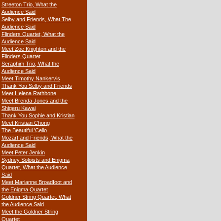
Streeton Trio, What the
Audience Said
Selby and Friends, What The
Audience Said
Flinders Quartet, What the
Audience Said
Meet Zoe Knighton and the
Flinders Quartet
Seraphim Trio, What the
Audience Said
Meet Timothy Nankervis
Thank You Selby and Friends
Meet Helena Rathbone
Meet Brenda Jones and the
Shigeru Kawai
Thank You Sophie and Kristian
Meet Kristian Chong
The Beautiful 'Cello
Mozart and Friends, What the
Audience Said
Meet Peter Jenkin
Sydney Soloists and Enigma
Quartet, What the Audience
Said
Meet Marianne Broadfoot and
the Enigma Quartet
Goldner String Quartet, What
the Audience Said
Meet the Goldner String
Quartet