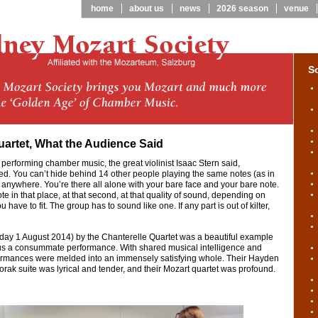
home
about us
news
2026 season
venue
S
uartet, What the Audience Said
 performing chamber music, the great violinist Isaac Stern said,
d. You can’t hide behind 14 other people playing the same notes (as in
e anywhere. You’re there all alone with your bare face and your bare note.
te in that place, at that second, at that quality of sound, depending on
 have to fit. The group has to sound like one. If any part is out of kilter,
iday 1 August 2014) by the Chanterelle Quartet was a beautiful example
 us a consummate performance. With shared musical intelligence and
rformances were melded into an immensely satisfying whole. Their Hayden
orak suite was lyrical and tender, and their Mozart quartet was profound.