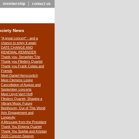
membership
contact us
ociety News
"A great concert" - and a
chance to enjoy it again
DATE CHANGE AND
RENEWAL REMINDER
Thank you, Seraphim Trio
Thank you Flinders Quartet
Thank you Frank Celata and
Friends
Meet Daniel Herscovitch
Meet Clemens Leske
Cancellation of August and
September concerts
Meet Lloyd Van't Hoff
Flinders Quartet, Shaping a
Vibrant Music Future
Beethoven, Out of This World
Arts Engagement and
Longevity
A Message from the President
Thank You Enigma Quartet
Thank You Sophie and Kristian
2020 Concert Season