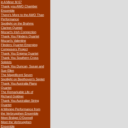
in A Minor M 67
Thank you AWO Chamber
Ensemble
There’s More to the AWO Than
Performance
Spotlight on the Brahms
Clarinet Quintet
Mozart's Irish Connection
Thank You Flinders Quartet
Mozart's Valentine
Flinders Quartet Emerging
Composers Project
Thank You Enigma Quartet
Thank You Southern Cross
Soloists
Thank You Duncan, Susan and
Sue-Ellen
The Magnificent Seven
Spotlight on Beethoven's Septet
Thank You Australia Piano
Quartet
The Remarkable Life of
Richard Goldner
Thank You Australian String
Quartet
A Winning Performance from
the Verbrugghen Ensemble
Meet Bridget O'Donnell
Meet the Verbrugghen
Ensemble