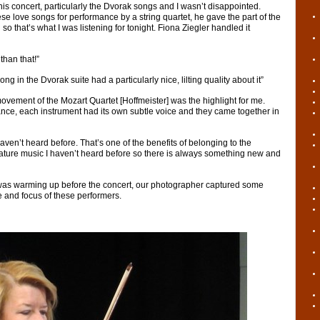
this concert, particularly the Dvorak songs and I wasn’t disappointed.
e love songs for performance by a string quartet, he gave the part of the
n so that’s what I was listening for tonight. Fiona Ziegler handled it
than that!”
ong in the Dvorak suite had a particularly nice, lilting quality about it”
ovement of the Mozart Quartet [Hoffmeister] was the highlight for me.
nce, each instrument had its own subtle voice and they came together in
haven’t heard before. That’s one of the benefits of belonging to the
feature music I haven’t heard before so there is always something new and
was warming up before the concert, our photographer captured some
 and focus of these performers.