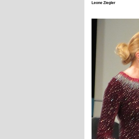
Leone Ziegler