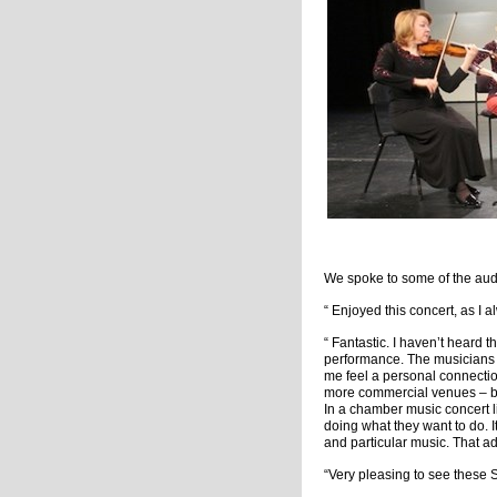
We spoke to some of the aud
“ Enjoyed this concert, as I a
“ Fantastic. I haven’t heard t
performance. The musicians 
me feel a personal connectio
more commercial venues – but 
In a chamber music concert li
doing what they want to do. It
and particular music. That a
“Very pleasing to see these S