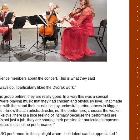
ience members about the concert. This is what they said
lways do. I particularly liked the Dvorak work.”
his group before; they are really good. In a way this was a special
were playing music that they had chosen and obviously love. That made
n with them and their music. I enjoy orchestral performances in bigger
I know that an artistic director, not the performers, chooses the works.
ke this, there is a nice feeling of intimacy because the performers are
's not just a job; they are sharing their passion for particular composers
dds so much to the performance.”
SO performers in the spotlight where their talent can be appreciated.”