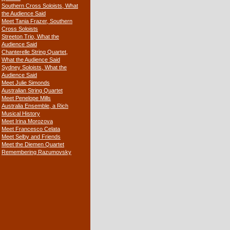
Southern Cross Soloists, What
the Audience Said
Meet Tania Frazer, Southern
Cross Soloists
Streeton Trio, What the
Audience Said
Chanterelle String Quartet,
What the Audience Said
Sydney Soloists, What the
Audience Said
Meet Julie Simonds
Australian String Quartet
Meet Penelope Mills
Australia Ensemble, a Rich
Musical History
Meet Irina Morozova
Meet Francesco Celata
Meet Selby and Friends
Meet the Diemen Quartet
Remembering Razumovsky