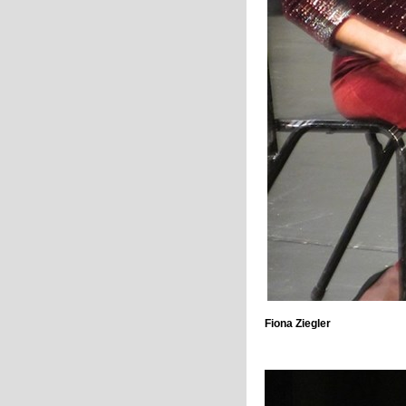
Fiona Ziegler