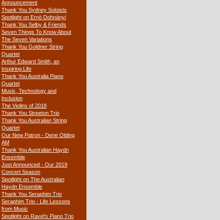
Announcement
Thank You Sydney Soloists
Spotlight on Ernö Dohnányi
Thank You Selby & Friends
Seven Things To Know About
The Seven Variations
Thank You Goldner String
Quartet
Arthur Edward Smith, an
Inspiring Life
Thank You Australia Piano
Quartet
Music, Technology and
Inclusion
The Violins of 2018
Thank You Streeton Trio
Thank You Australian String
Quartet
Our New Patron - Dene Olding
AM
Thank You Australian Haydn
Ensemble
Just Announced - Our 2019
Concert Season
Spotlight on The Australian
Haydn Ensemble
Thank You Seraphim Trio
Seraphim Trio - Life Lessons
from Music
Spotlight on Ravel's Piano Trio