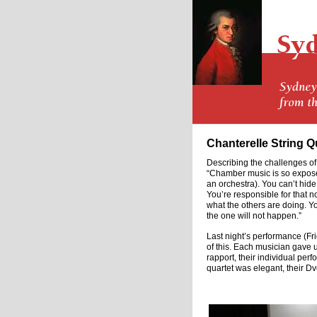
Chanterelle String Q
Describing the challenges of
“Chamber music is so expose
an orchestra). You can’t hid
You’re responsible for that no
what the others are doing. You
the one will not happen.”
Last night’s performance (Fr
of this. Each musician gave
rapport, their individual pe
quartet was elegant, their Dv