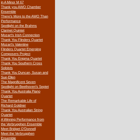
in A Minor M 67
Thank you AWO Chamber
Ensemble
There’s More to the AWO Than
Performance
Spotlight on the Brahms
Clarinet Quintet
Mozart's Irish Connection
Thank You Flinders Quartet
Mozart's Valentine
Flinders Quartet Emerging
Composers Project
Thank You Enigma Quartet
Thank You Southern Cross
Soloists
Thank You Duncan, Susan and
Sue-Ellen
The Magnificent Seven
Spotlight on Beethoven's Septet
Thank You Australia Piano
Quartet
The Remarkable Life of
Richard Goldner
Thank You Australian String
Quartet
A Winning Performance from
the Verbrugghen Ensemble
Meet Bridget O'Donnell
Meet the Verbrugghen
Ensemble