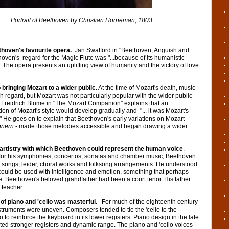
hoven by Christian Horneman, 1803
thoven's favourite opera.
Jan Swafford in "Beethoven, Anguish and
oven's regard for the Magic Flute was "...because of its humanistic
 The opera presents an uplifting view of humanity and the victory of love
 bringing Mozart to a wider public.
At the time of Mozart's death, music
 regard, but Mozart was not particularly popular with the wider public
t. Freidrich Blume in "The Mozart Companion" explains that an
on of Mozart's style would develop gradually and "... it was Mozart's
 He goes on to explain that Beethoven's early variations on Mozart
nnern
- made those melodies accessible and began drawing a wider
artistry with which Beethoven could represent the human voice
.
 for his symphonies, concertos, sonatas and chamber music, Beethoven
t songs, leider, choral works and folksong arrangements. He understood
could be used with intelligence and emotion, something that perhaps
fe. Beethoven's beloved grandfather had been a court tenor. His father
 teacher.
of piano and 'cello was masterful.
For much of the eighteenth century
truments were uneven. Composers tended to tie the 'cello to the
o to reinforce the keyboard in its lower registers. Piano design in the late
ted stronger registers and dynamic range. The piano and 'cello voices