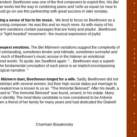
ndent. Beethoven was one of the first composers to exploit this. His
Bei
ier works led the way in combining piano and 'cello as equal (or near to
ld go on use this partnership with great success in later sonatas.
ing a sense of fun to his music.
We tend to focus on Beethoven as a
moving composer. He was this and so much more. As with many of his
nern
variations contain passages that are lively and playful. Beethoven
or "light-hearted" movement - the musical expression of joyful
deepest emotions.
The
Bei Männern
variations suggest the complexity of
 exhilarating, sometimes tender and intimate, sometimes sorrowful and
ke much of Beethoven's music arouse in the listener an emotional
ond words. To quote Jan Swafford again: "... Beethoven was a superb
f the fundamental conception of each piece is an implicit encompassing
gical narrative. "
i Männern
duet, Beethoven longed for a wife.
Sadly, Beethoven did not
ndships with several women, but their high social status put marriage to
greatest love is known to us as "The Immortal Beloved". After his death, a
ssed to "The Immortal Beloved" was found, unsent, in his estate. Many
 identity. The most likely candidate is now considered to be Antonie
 a friend of her family for many years and had dedicated the Diabelli
n Boyakovsky