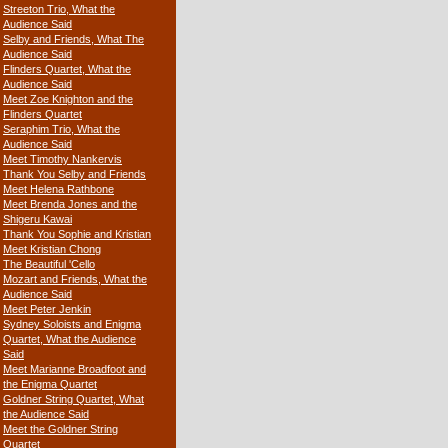
Streeton Trio, What the
Audience Said
Selby and Friends, What The
Audience Said
Flinders Quartet, What the
Audience Said
Meet Zoe Knighton and the
Flinders Quartet
Seraphim Trio, What the
Audience Said
Meet Timothy Nankervis
Thank You Selby and Friends
Meet Helena Rathbone
Meet Brenda Jones and the
Shigeru Kawai
Thank You Sophie and Kristian
Meet Kristian Chong
The Beautiful 'Cello
Mozart and Friends, What the
Audience Said
Meet Peter Jenkin
Sydney Soloists and Enigma
Quartet, What the Audience
Said
Meet Marianne Broadfoot and
the Enigma Quartet
Goldner String Quartet, What
the Audience Said
Meet the Goldner String
Quartet