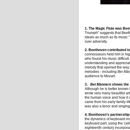
Portrait of Beet
1. The Magic Flute was Bee
Triumph" suggests that Beeth
ideals as much as its music."
over adversity.
2. Beethoven contributed to
connoisseurs held him in high
who found his music difficul
understanding and appreciati
melody that opened the way."
melodies - including
Bei Mä
audience to Mozart.
3.
Bei Männern
shows the 
Although he is better known
wrote very many beautiful ar
the human voice and how it 
came from his early family li
was also a tenor and singing
4. Beethoven's partnership 
the dynamics of keyboard ins
keyboard part, using the 'cell
eighteenth century incorpora