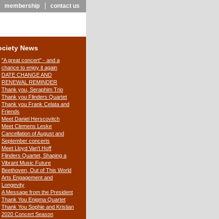
membership
contact us
ociety News
"A great concert" - and a
chance to enjoy it again
DATE CHANGE AND
RENEWAL REMINDER
Thank you, Seraphim Trio
Thank you Flinders Quartet
Thank you Frank Celata and
Friends
Meet Daniel Herscovitch
Meet Clemens Leske
Cancellation of August and
September concerts
Meet Lloyd Van't Hoff
Flinders Quartet, Shaping a
Vibrant Music Future
Beethoven, Out of This World
Arts Engagement and
Longevity
A Message from the President
Thank You Enigma Quartet
Thank You Sophie and Kristian
2020 Concert Season