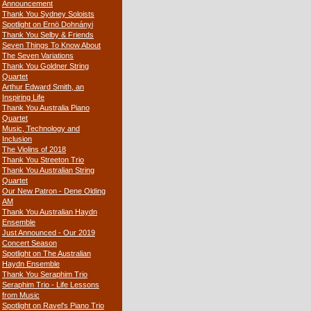
Announcement
Thank You Sydney Soloists
Spotlight on Ernö Dohnányi
Thank You Selby & Friends
Seven Things To Know About
The Seven Variations
Thank You Goldner String
Quartet
Arthur Edward Smith, an
Inspiring Life
Thank You Australia Piano
Quartet
Music, Technology and
Inclusion
The Violins of 2018
Thank You Streeton Trio
Thank You Australian String
Quartet
Our New Patron - Dene Olding
AM
Thank You Australian Haydn
Ensemble
Just Announced - Our 2019
Concert Season
Spotlight on The Australian
Haydn Ensemble
Thank You Seraphim Trio
Seraphim Trio - Life Lessons
from Music
Spotlight on Ravel's Piano Trio