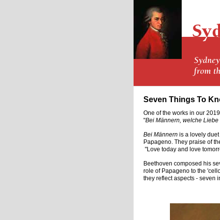
Seven Things To Kn
One of the works in our 2019
"
Bei Männern, welche Liebe 
Bei Männern
is a lovely due
Papageno. They praise of the
"Love today and love tomorro
Beethoven composed his seven
role of Papageno to the 'cell
they reflect aspects - seven i