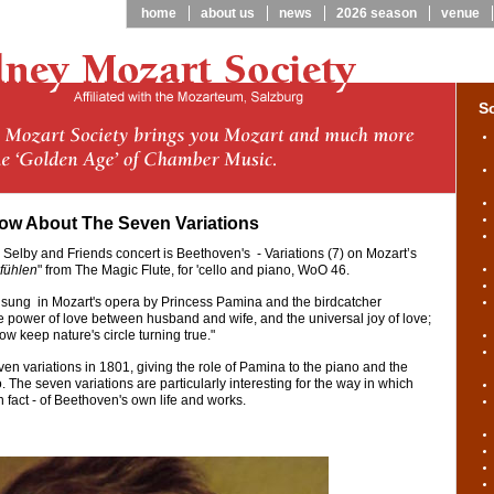
home
about us
news
2026 season
venue
S
ow About The Seven Variations
 Selby and Friends concert is Beethoven's - Variations (7) on Mozart’s
fühlen
" from The Magic Flute, for 'cello and piano, WoO 46.
t sung in Mozart's opera by Princess Pamina and the birdcatcher
 power of love between husband and wife, and the universal joy of love;
w keep nature's circle turning true."
 variations in 1801, giving the role of Pamina to the piano and the
o. The seven variations are particularly interesting for the way in which
n fact - of Beethoven's own life and works.