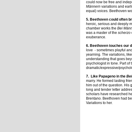
could now be free and indepe
Männern
variations and earl
equal) voices. Beethoven wou
5. Beethoven could often br
heroic, serious and deeply 
chamber works the
Bei Män
was a master of the
scherzo
exuberance.
6. Beethoven touches our 
love - sometimes playful and
yearning. The variations, li
understanding that goes bey
psychologist in tone. Part o
dramatic/expressive/psycholo
7.
Like Papageno in the
Be
marry. He formed lasting frie
him out of the question. His 
long and tender letter addre
scholars have researched her
Brentano. Beethoven had been
Variations to her.
Charmai