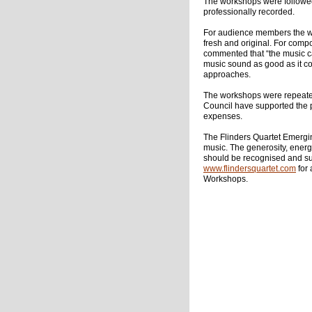
The workshops were followed
professionally recorded.
For audience members the wo
fresh and original. For comp
commented that “the music c
music sound as good as it 
approaches.
The workshops were repeated 
Council have supported the 
expenses.
The Flinders Quartet Emergin
music. The generosity, energ
should be recognised and su
www.flindersquartet.com
for
Workshops.
Cha