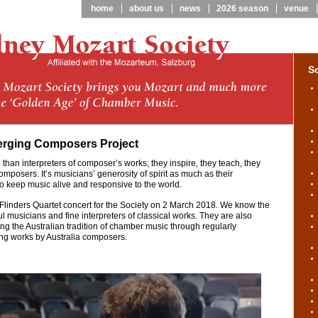
home
about us
news
2026 season
venue
S
erging Composers Project
than interpreters of composer’s works; they inspire, they teach, they
posers. It’s musicians’ generosity of spirit as much as their
to keep music alive and responsive to the world.
 Flinders Quartet concert for the Society on 2 March 2018. We know the
 musicians and fine interpreters of classical works. They are also
ing the Australian tradition of chamber music through regularly
g works by Australia composers.