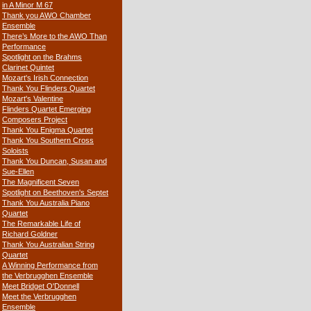
in A Minor M 67
Thank you AWO Chamber
Ensemble
There’s More to the AWO Than
Performance
Spotlight on the Brahms
Clarinet Quintet
Mozart's Irish Connection
Thank You Flinders Quartet
Mozart's Valentine
Flinders Quartet Emerging
Composers Project
Thank You Enigma Quartet
Thank You Southern Cross
Soloists
Thank You Duncan, Susan and
Sue-Ellen
The Magnificent Seven
Spotlight on Beethoven's Septet
Thank You Australia Piano
Quartet
The Remarkable Life of
Richard Goldner
Thank You Australian String
Quartet
A Winning Performance from
the Verbrugghen Ensemble
Meet Bridget O'Donnell
Meet the Verbrugghen
Ensemble