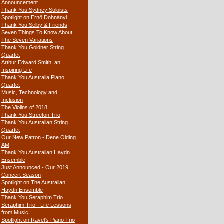
Announcement
Thank You Sydney Soloists
Spotlight on Ernö Dohnányi
Thank You Selby & Friends
Seven Things To Know About
The Seven Variations
Thank You Goldner String
Quartet
Arthur Edward Smith, an
Inspiring Life
Thank You Australia Piano
Quartet
Music, Technology and
Inclusion
The Violins of 2018
Thank You Streeton Trio
Thank You Australian String
Quartet
Our New Patron - Dene Olding
AM
Thank You Australian Haydn
Ensemble
Just Announced - Our 2019
Concert Season
Spotlight on The Australian
Haydn Ensemble
Thank You Seraphim Trio
Seraphim Trio - Life Lessons
from Music
Spotlight on Ravel's Piano Trio