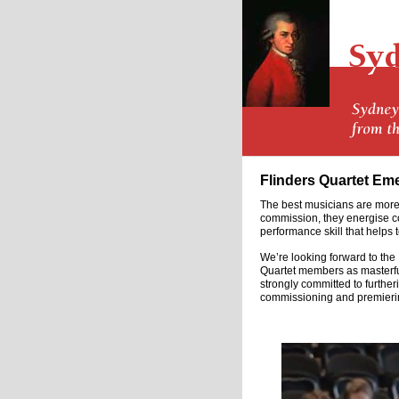
Flinders Quartet Em
The best musicians are more 
commission, they energise com
performance skill that helps 
We’re looking forward to the
Quartet members as masterful
strongly committed to further
commissioning and premierin