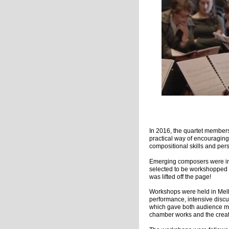
Pho
In 2016, the quartet member
practical way of encouraging
compositional skills and per
Emerging composers were invi
selected to be workshopped 
was lifted off the page!
Workshops were held in Melb
performance, intensive disc
which gave both audience me
chamber works and the creat