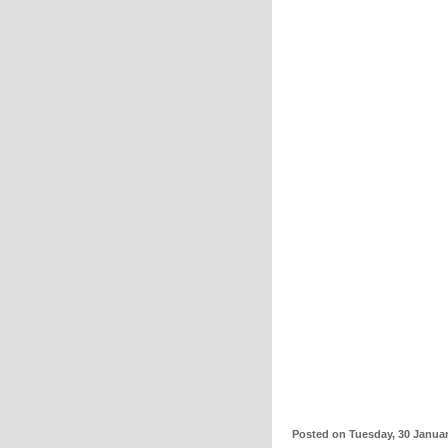
Posted on Tuesday, 30 Janua