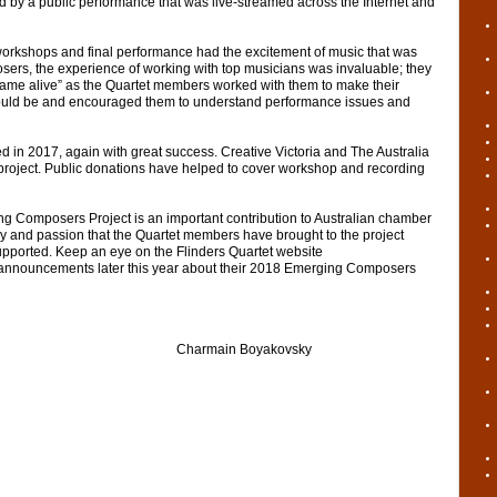
 by a public performance that was live-streamed across the Internet and
rkshops and final performance had the excitement of music that was
osers, the experience of working with top musicians was invaluable; they
ame alive” as the Quartet members worked with them to make their
could be and encouraged them to understand performance issues and
in 2017, again with great success. Creative Victoria and The Australia
project. Public donations have helped to cover workshop and recording
g Composers Project is an important contribution to Australian chamber
y and passion that the Quartet members have brought to the project
pported. Keep an eye on the Flinders Quartet website
 announcements later this year about their 2018 Emerging Composers
rmain Boyakovsky