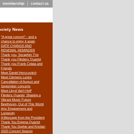
membership
contact us
ociety News
"A great concert" - and a
chance to enjoy it again
DATE CHANGE AND
RENEWAL REMINDER
Thank you, Seraphim Trio
Thank you Flinders Quartet
Thank you Frank Celata and
Friends
Meet Daniel Herscovitch
Meet Clemens Leske
Cancellation of August and
September concerts
Meet Lloyd Van't Hoff
Flinders Quartet, Shaping a
Vibrant Music Future
Beethoven, Out of This World
Arts Engagement and
Longevity
A Message from the President
Thank You Enigma Quartet
Thank You Sophie and Kristian
2020 Concert Season