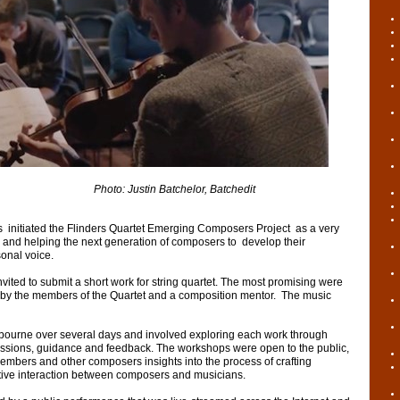
to:
Justin Batchelor, Batchedit
s initiated the Flinders Quartet Emerging Composers Project as a very
 and helping the next generation of composers to develop their
sonal voice.
ted to submit a short work for string quartet. The most promising were
by the members of the Quartet and a composition mentor. The music
ourne over several days and involved exploring each work through
ussions, guidance and feedback. The workshops were open to the public,
mbers and other composers insights into the process of crafting
ive interaction between composers and musicians.