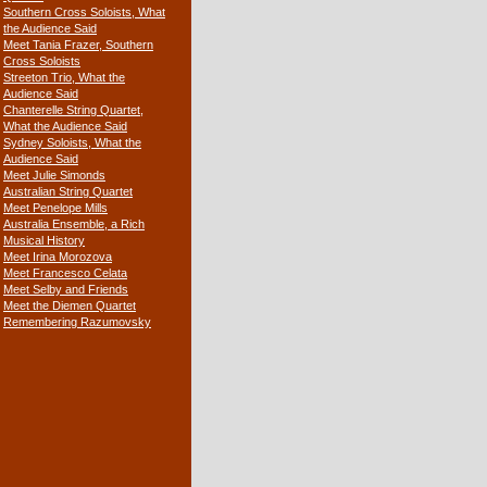
Southern Cross Soloists, What
the Audience Said
Meet Tania Frazer, Southern
Cross Soloists
Streeton Trio, What the
Audience Said
Chanterelle String Quartet,
What the Audience Said
Sydney Soloists, What the
Audience Said
Meet Julie Simonds
Australian String Quartet
Meet Penelope Mills
Australia Ensemble, a Rich
Musical History
Meet Irina Morozova
Meet Francesco Celata
Meet Selby and Friends
Meet the Diemen Quartet
Remembering Razumovsky