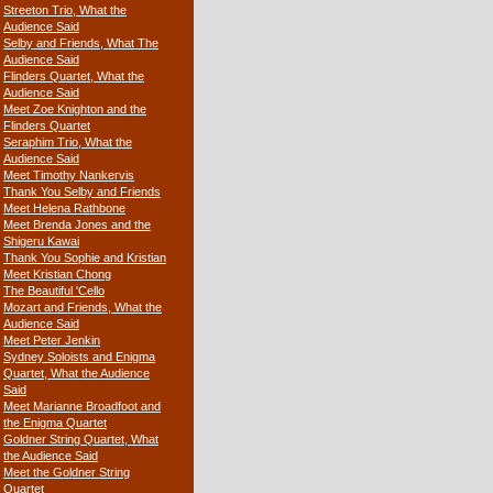
Streeton Trio, What the
Audience Said
Selby and Friends, What The
Audience Said
Flinders Quartet, What the
Audience Said
Meet Zoe Knighton and the
Flinders Quartet
Seraphim Trio, What the
Audience Said
Meet Timothy Nankervis
Thank You Selby and Friends
Meet Helena Rathbone
Meet Brenda Jones and the
Shigeru Kawai
Thank You Sophie and Kristian
Meet Kristian Chong
The Beautiful 'Cello
Mozart and Friends, What the
Audience Said
Meet Peter Jenkin
Sydney Soloists and Enigma
Quartet, What the Audience
Said
Meet Marianne Broadfoot and
the Enigma Quartet
Goldner String Quartet, What
the Audience Said
Meet the Goldner String
Quartet