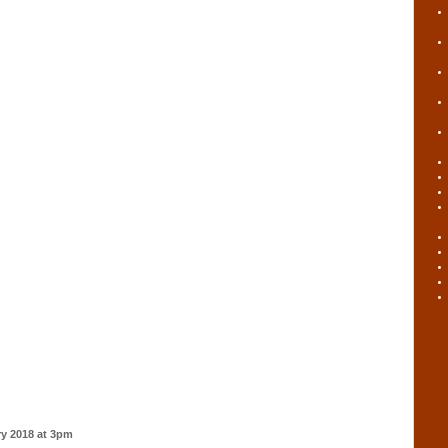
ry 2018 at 3pm