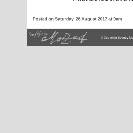
Posted on Saturday, 26 August 2017 at 9am
© Copyright Sydney Mo