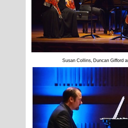
Susan Collins, Duncan Gifford and S