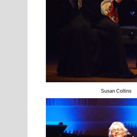
Susan Collins