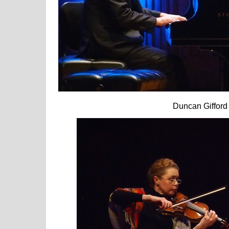
Duncan Giffor