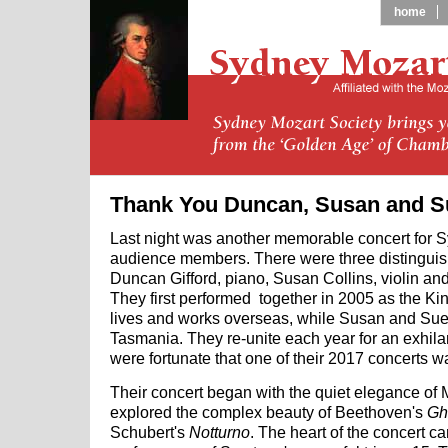
home
Thank You Duncan, Susan and S
Last night was another memorable concert for 
audience members. There were three distinguis
Duncan Gifford, piano, Susan Collins, violin and
They first performed together in 2005 as the Ki
lives and works overseas, while Susan and Sue
Tasmania. They re-unite each year for an exhila
were fortunate that one of their 2017 concerts 
Their concert began with the quiet elegance of M
explored the complex beauty of Beethoven's
Gh
Schubert's
Notturno
. The heart of the concert c