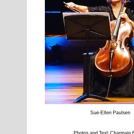
Sue-Ellen Paulsen
Photos and Text: Charmain Boy