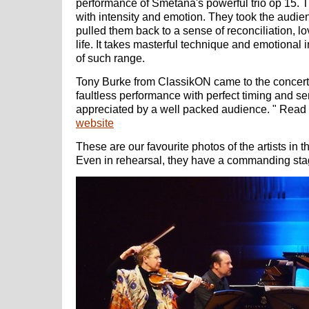
performance of Smetana's powerful trio op 15. 
with intensity and emotion. They took the audie
pulled them back to a sense of reconciliation, l
life. It takes masterful technique and emotional 
of such range.
Tony Burke from ClassikON came to the concert a
faultless performance with perfect timing and sen
appreciated by a well packed audience.
" Read
website
These are our favourite photos of the artists in t
Even in rehearsal, they have a commanding sta