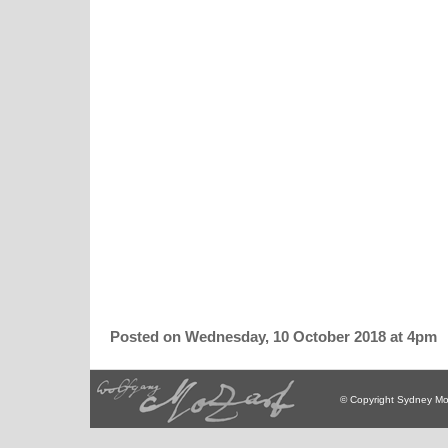
Posted on Wednesday, 10 October 2018 at 4pm
© Copyright Sydney Mo