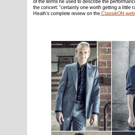
of the terms he used to describe the performanc
the concert: "certainly one worth getting a little
Heath's complete review on the
ClassikON webs