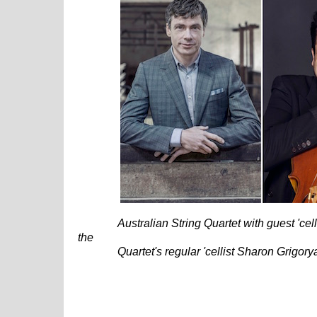
Australian String Quartet with guest 'cel
the
Quartet's regular 'cellist Sharon Grigor