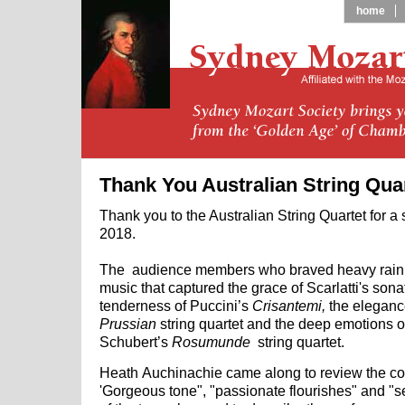
home
Thank You Australian String Qua
Thank you to the Australian String Quartet for a
2018.
The audience members who braved heavy rain t
music that captured the grace of Scarlatti's sona
tenderness of Puccini’s
Crisantemi,
the
eleganc
Prussian
string quartet and the deep emotions o
Schubert’s
Rosumunde
string quartet.
Heath Auchinachie came along to review the co
'Gorgeous tone", "passionate flourishes" and "