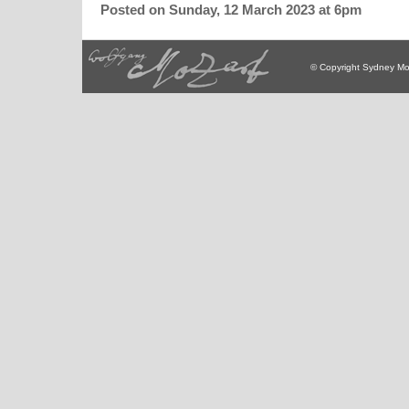
Posted on Sunday, 12 March 2023 at 6pm
© Copyright Sydney Mo