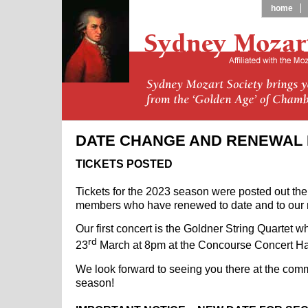
home
DATE CHANGE AND RENEWAL
TICKETS POSTED
Tickets for the 2023 season were posted out the
members who have renewed to date and to our
Our first concert is the Goldner String Quartet 
rd
23
March at 8pm at the Concourse Concert Ha
We look forward to seeing you there at the co
season!