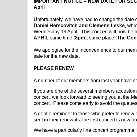
IMPORTANT NOTICE – NEW DATE FOR SEC
April
Unfortunately, we have had to change the date o
Daniel Herscovitch and Clemens Leske,
whic
Wednesday 19 April. This concert will now be 
APRIL
same time (
8pm
), same place (
The Con
We apologise for the inconvenience to our memb
sale for the new date.
PLEASE RENEW
A number of our members from last year have n
If you are one of the several members accustomed
concert, we look forward to seeing you at the 
concert. Please come early to avoid the queues
A gentle reminder to those who prefer to renew 
sent in their renewals: the first concert is now 
We have a particularly fine concert programme li