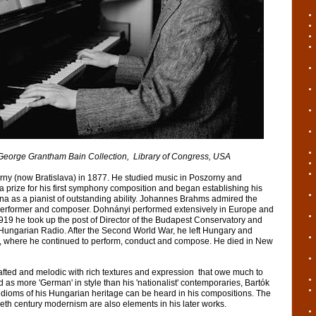
antham Bain Collection, Library of Congress, USA
ny (now Bratislava) in 1877. He studied music in Poszorny and
 prize for his first symphony composition and began establishing his
nna as a pianist of outstanding ability. Johannes Brahms admired the
performer and composer. Dohnányi performed extensively in Europe and
919 he took up the post of Director of the Budapest Conservatory and
 Hungarian Radio. After the Second World War, he left Hungary and
ca, where he continued to perform, conduct and compose. He died in New
rafted and melodic with rich textures and expression that owe much to
 as more 'German' in style than his 'nationalist' contemporaries, Bartók
k idioms of his Hungarian heritage can be heard in his compositions. The
eth century modernism are also elements in his later works.