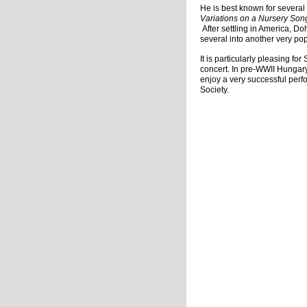
He is best known for several 
Variations on a Nursery So
After settling in America, D
several into another very po
It is particularly pleasing f
concert. In pre-WWII Hungar
enjoy a very successful per
Society.
Charma