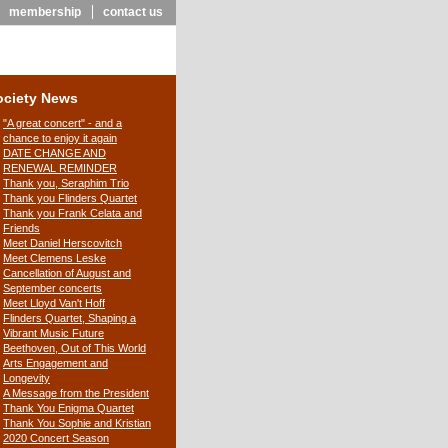
membership
contact us
ociety News
"A great concert" - and a
chance to enjoy it again
DATE CHANGE AND
RENEWAL REMINDER
Thank you, Seraphim Trio
Thank you Flinders Quartet
Thank you Frank Celata and
Friends
Meet Daniel Herscovitch
Meet Clemens Leske
Cancellation of August and
September concerts
Meet Lloyd Van't Hoff
Flinders Quartet, Shaping a
Vibrant Music Future
Beethoven, Out of This World
Arts Engagement and
Longevity
A Message from the President
Thank You Enigma Quartet
Thank You Sophie and Kristian
2020 Concert Season