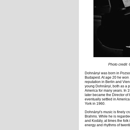
Photo credit George Gr
Dohnányi was born in Pozsor
Budapest. At age 20 he won a
reputation in Berlin and Vie
young Dohnányi, both as a 
America for many years. In 1
later became the Director of
eventually settled in Ameri
York in 1960.
Dohnányi's music is finely c
Brahms. While he is regarded
and Kodály, at times the fol
energy and rhythms of twenti