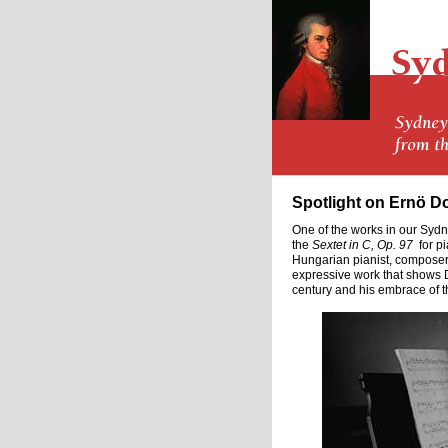
Spotlight on Ernö D
One of the works in our Syd
the
Sextet in C, Op. 97
for pi
Hungarian pianist, composer
expressive work that shows D
century and his embrace of the