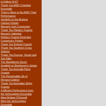
in A Minor M 67
Thank you AWO Chamber
Ensemble
There’s More to the AWO Than
Performance
Spotlight on the Brahms
Clarinet Quintet
Mozart's Irish Connection
Thank You Flinders Quartet
Mozart's Valentine
Flinders Quartet Emerging
Composers Project
Thank You Enigma Quartet
Thank You Southern Cross
Soloists
Thank You Duncan, Susan and
Sue-Ellen
The Magnificent Seven
Spotlight on Beethoven's Septet
Thank You Australia Piano
Quartet
The Remarkable Life of
Richard Goldner
Thank You Australian String
Quartet
A Winning Performance from
the Verbrugghen Ensemble
Meet Bridget O'Donnell
Meet the Verbrugghen
Ensemble