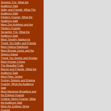
Streeton Trio, What the
Audience Said
Selby and Friends, What The
Audience Said
Flinders Quartet, What the
Audience Said
Meet Zoe Knighton and the
Flinders Quartet
Seraphim Trio, What the
Audience Said
Meet Timothy Nankervis
Thank You Selby and Friends
Meet Helena Rathbone
Meet Brenda Jones and the
Shigeru Kawai
Thank You Sophie and Kristian
Meet Kristian Chong
The Beautiful 'Cello
Mozart and Friends, What the
Audience Said
Meet Peter Jenkin
Sydney Soloists and Enigma
Quartet, What the Audience
Said
Meet Marianne Broadfoot and
the Enigma Quartet
Goldner String Quartet, What
the Audience Said
Meet the Goldner String
Quartet