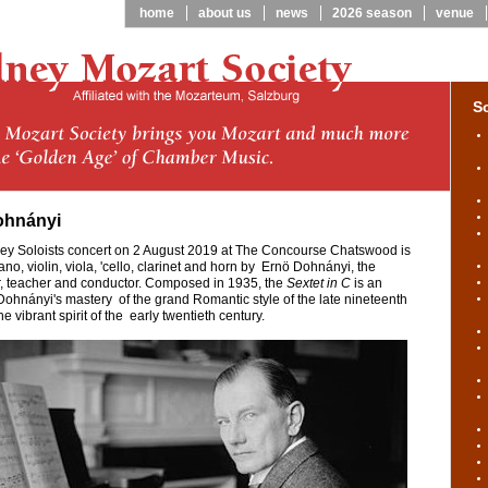
home
about us
news
2026 season
venue
S
ohnányi
ney Soloists concert on 2 August 2019 at The Concourse Chatswood is
ano, violin, viola, 'cello, clarinet and horn by Ernö Dohnányi, the
, teacher and conductor. Composed in 1935, the
Sextet in C
is an
ohnányi's mastery of the grand Romantic style of the late nineteenth
 vibrant spirit of the early twentieth century.