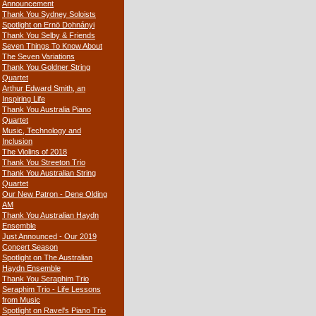
Announcement
Thank You Sydney Soloists
Spotlight on Ernö Dohnányi
Thank You Selby & Friends
Seven Things To Know About
The Seven Variations
Thank You Goldner String
Quartet
Arthur Edward Smith, an
Inspiring Life
Thank You Australia Piano
Quartet
Music, Technology and
Inclusion
The Violins of 2018
Thank You Streeton Trio
Thank You Australian String
Quartet
Our New Patron - Dene Olding
AM
Thank You Australian Haydn
Ensemble
Just Announced - Our 2019
Concert Season
Spotlight on The Australian
Haydn Ensemble
Thank You Seraphim Trio
Seraphim Trio - Life Lessons
from Music
Spotlight on Ravel's Piano Trio