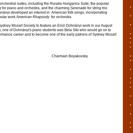
orchestral suites, including the
Ruralia Hungarica Suite,
the popular
ng
for piano and orchestra, and the charming
Serenade
for string trio.
ohnányi developed an interest in American folk songs, incorporating
pular work
American Rhapsody
for orchestra.
or Sydney Mozart Society to feature an Ernö Dohnányi work in our August
y, one of Dohnányi's piano students was Bela Siki who would go on to
formance career and to become one of the early patrons of Sydney Mozart
in Boyakovsky