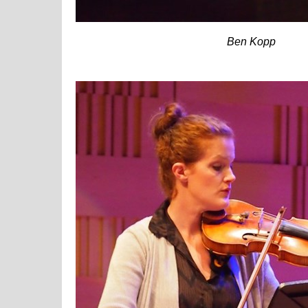
Ben Kopp