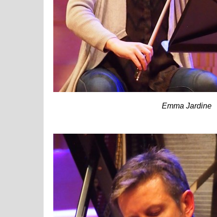
Emma Jardine