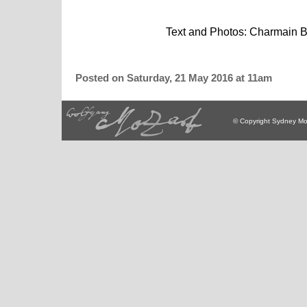
Text and Photos: Charmain Boy
Posted on Saturday, 21 May 2016 at 11am
© Copyright Sydney Mo