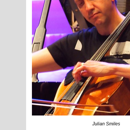
Julian Smiles