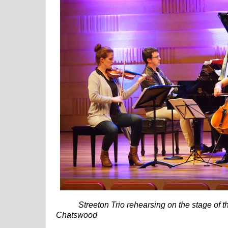
Streeton Trio rehearsing on the stage of th
Chatswood