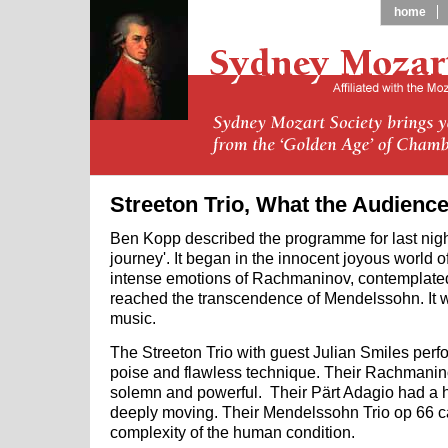
home
Streeton Trio, What the Audienc
Ben Kopp described the programme for last night'
journey'. It began in the innocent joyous world 
intense emotions of Rachmaninov, contemplated 
reached the transcendence of Mendelssohn. It wa
music.
The Streeton Trio with guest Julian Smiles perf
poise and flawless technique. Their Rachmanin
solemn and powerful. Their Pärt Adagio had a 
deeply moving. Their Mendelssohn Trio op 66 c
complexity of the human condition.