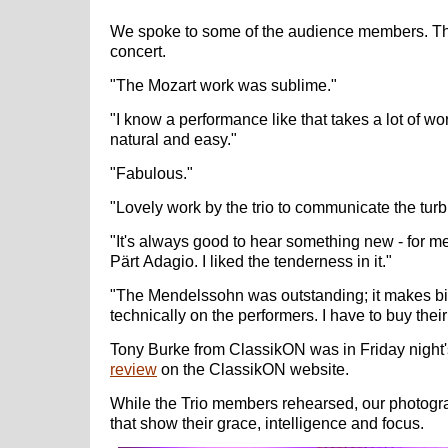
We spoke to some of the audience members. Thi
concert.
"The Mozart work was sublime."
"I know a performance like that takes a lot of wo
natural and easy."
"Fabulous."
"Lovely work by the trio to communicate the tu
"It's always good to hear something new - for m
Pärt Adagio. I liked the tenderness in it."
"The Mendelssohn was outstanding; it makes b
technically on the performers. I have to buy th
Tony Burke from ClassikON was in Friday night'
review
on the ClassikON website.
While the Trio members rehearsed, our photo
that show their grace, intelligence and focus.